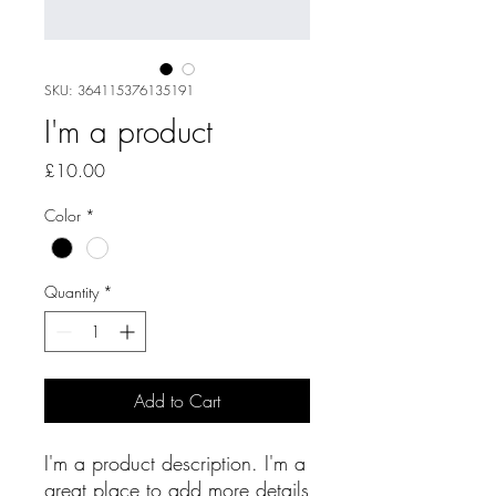
SKU: 364115376135191
I'm a product
Price
£10.00
Color
*
Quantity
*
Add to Cart
I'm a product description. I'm a 
great place to add more details 