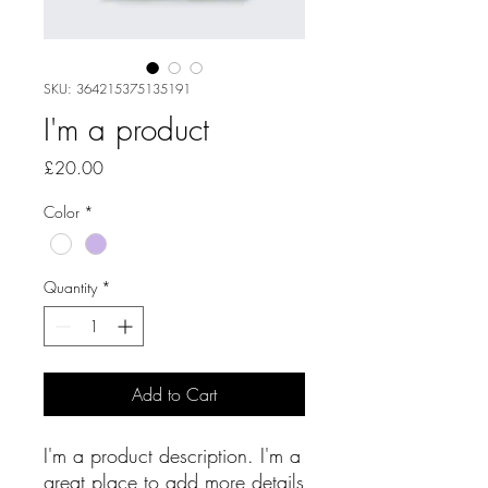
SKU: 364215375135191
I'm a product
Price
£20.00
Color
*
Quantity
*
Add to Cart
I'm a product description. I'm a 
great place to add more details 