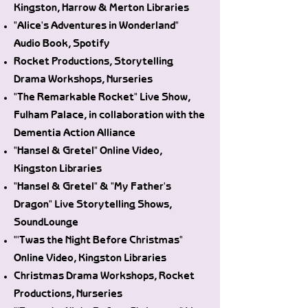
Kingston, Harrow & Merton Libraries
"Alice's Adventures in Wonderland"
Audio Book, Spotify
Rocket Productions, Storytelling
Drama Workshops, Nurseries
"The Remarkable Rocket" Live Show,
Fulham Palace, in collaboration with the
Dementia Action Alliance
"Hansel & Gretel" Online Video,
Kingston Libraries
"Hansel & Gretel" & "My Father's
Dragon" Live Storytelling Shows,
SoundLounge
"'Twas the Night Before Christmas"
Online Video, Kingston Libraries
Christmas Drama Workshops, Rocket
Productions, Nurseries