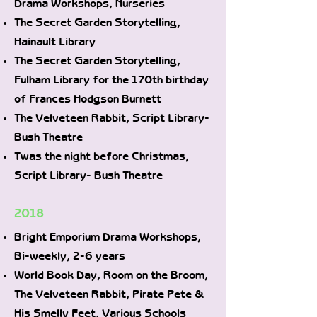
Drama Workshops, Nurseries
The Secret Garden Storytelling,
Hainault Library
The Secret Garden Storytelling,
Fulham Library for the 170th birthday
of Frances Hodgson Burnett
The Velveteen Rabbit, Script Library-
Bush Theatre
Twas the night before Christmas,
Script Library- Bush Theatre
2018
Bright Emporium Drama Workshops,
Bi-weekly, 2-6 years
World Book Day, Room on the Broom,
The Velveteen Rabbit, Pirate Pete &
His Smelly Feet, Various Schools