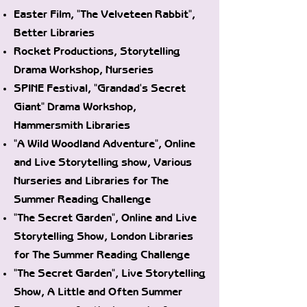
Easter Film, "The Velveteen Rabbit",
Better Libraries
Rocket Productions, Storytelling
Drama Workshop, Nurseries
SPINE Festival, "Grandad's Secret
Giant" Drama Workshop,
Hammersmith Libraries
"A Wild Woodland Adventure", Online
and Live Storytelling show, Various
Nurseries and Libraries for The
Summer Reading Challenge
"The Secret Garden", Online and Live
Storytelling Show, London Libraries
for The Summer Reading Challenge
"The Secret Garden", Live Storytelling
Show, A Little and Often Summer