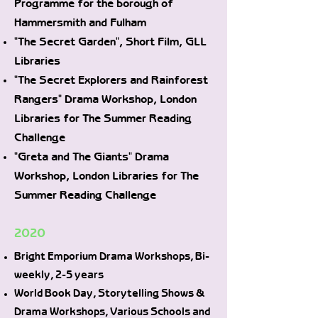
Programme for the borough of
Hammersmith and Fulham
"The Secret Garden", Short Film, GLL
Libraries
"The Secret Explorers and Rainforest
Rangers" Drama Workshop, London
Libraries for The Summer Reading
Challenge
"Greta and The Giants" Drama
Workshop, London Libraries for The
Summer Reading Challenge
2020
Bright Emporium Drama Workshops, Bi-
weekly, 2-5 years
World Book Day, Storytelling Shows &
Drama Workshops, Various Schools and