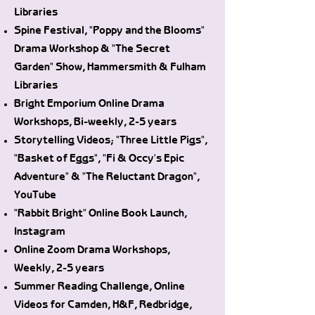
Libraries
Spine Festival, "Poppy and the Blooms"
Drama Workshop & "The Secret
Garden" Show, Hammersmith & Fulham
Libraries
Bright Emporium Online Drama
Workshops, Bi-weekly, 2-5 years
Storytelling Videos; "Three Little Pigs",
"Basket of Eggs", "Fi & Occy's Epic
Adventure" & "The Reluctant Dragon",
YouTube
"Rabbit Bright" Online Book Launch,
Instagram
Online Zoom Drama Workshops,
Weekly, 2-5 years
Summer Reading Challenge, Online
Videos for Camden, H&F, Redbridge,