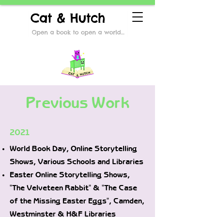
Previous Work
2021
World Book Day, Online Storytelling
Shows, Various Schools and Libraries
Easter Online Storytelling Shows,
"The Velveteen Rabbit" & "The Case
of the Missing Easter Eggs", Camden,
Westminster & H&F Libraries