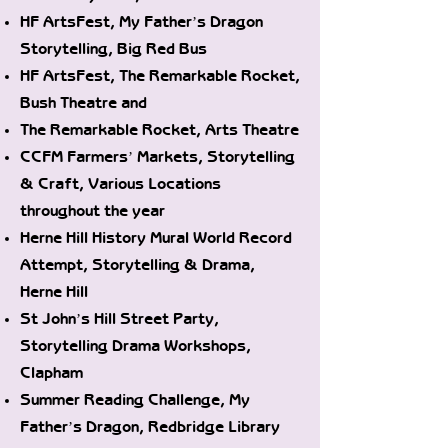
HF ArtsFest, My Father’s Dragon
Storytelling, Big Red Bus
HF ArtsFest, The Remarkable Rocket,
Bush Theatre and
The Remarkable Rocket, Arts Theatre
CCFM Farmers’ Markets, Storytelling
& Craft, Various Locations
throughout the year
Herne Hill History Mural World Record
Attempt, Storytelling & Drama,
Herne Hill
St John’s Hill Street Party,
Storytelling Drama Workshops,
Clapham
Summer Reading Challenge, My
Father’s Dragon, Redbridge Library