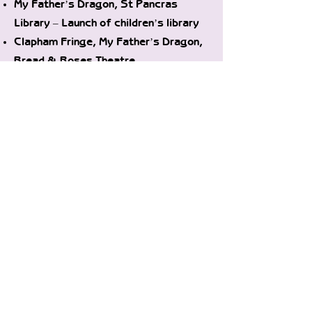
My Father’s Dragon, St Pancras
Library – Launch of children’s library
Clapham Fringe, My Father’s Dragon,
Bread & Roses Theatre
The Velveteen Rabbit, Pickled Pepper
Theatre
‘Twas the Night Before Christmas,
Bread & Roses Theatre
2017
Weekly Drama Workshops, 2-5 & 6-10
years, Herne Hill
CCFM Farmers’ Markets, Storytelling
& Craft, Various Locations throughout
the year
HF ArtsFest, The Velveteen Rabbit,
Bush Theatre