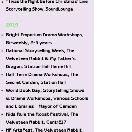
"'Twas the Night Before Christmas" Live
Storytelling Show, SoundLounge
2019
Bright Emporium Drama Workshops,
Bi-weekly, 2-5 years
National Storytelling Week, The
Velveteen Rabbit & My Father’s
Dragon, Station Hall Herne Hill
Half Term Drama Workshops, The
Secret Garden, Station Hall
World Book Day, Storytelling Shows
& Drama Workshops, Various Schools
and Libraries – Mayor of Camden
Kids Rule the Roost Festival, The
Velveteen Rabbit, CentrE17
HF ArtsFest, The Velveteen Rabbit