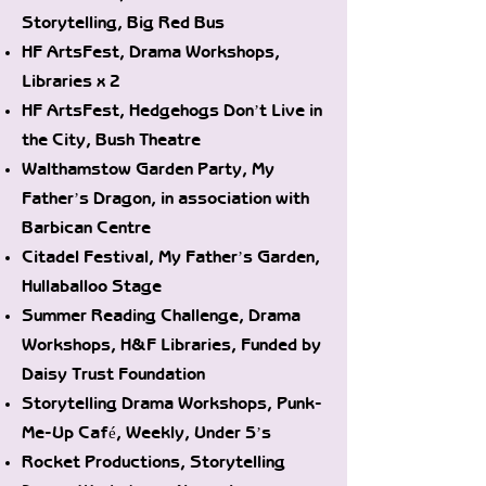
Storytelling, Big Red Bus
HF ArtsFest, Drama Workshops,
Libraries x 2
HF ArtsFest, Hedgehogs Don’t Live in
the City, Bush Theatre
Walthamstow Garden Party, My
Father’s Dragon, in association with
Barbican Centre
Citadel Festival, My Father’s Garden,
Hullaballoo Stage
Summer Reading Challenge, Drama
Workshops, H&F Libraries, Funded by
Daisy Trust Foundation
Storytelling Drama Workshops, Punk-
Me-Up Café, Weekly, Under 5’s
Rocket Productions, Storytelling