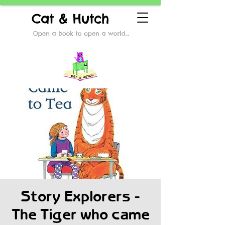
Story Explorers -
The Tiger who came