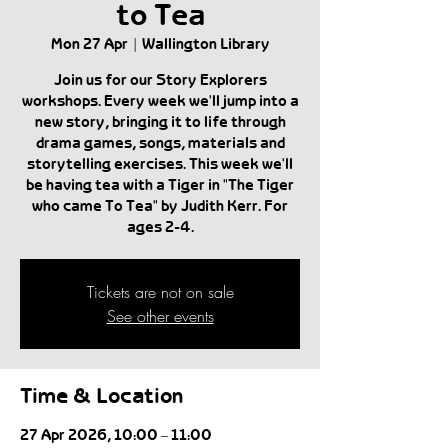
to Tea
Mon 27 Apr
  |  
Wallington Library
Join us for our Story Explorers
workshops. Every week we'll jump into a
new story, bringing it to life through
drama games, songs, materials and
storytelling exercises. This week we'll
be having tea with a Tiger in "The Tiger
who came To Tea" by Judith Kerr. For
ages 2-4.
Tickets are not on sale
See other events
Time & Location
27 Apr 2026, 10:00 – 11:00