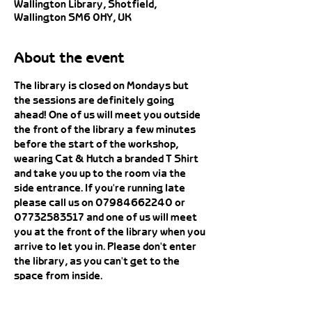
Wallington Library, Shotfield,
Wallington SM6 0HY, UK
About the event
The library is closed on Mondays but 
the sessions are definitely going 
ahead! One of us will meet you outside 
the front of the library a few minutes 
before the start of the workshop, 
wearing Cat & Hutch a branded T Shirt 
and take you up to the room via the 
side entrance. If you're running late 
please call us on 07984662240 or 
07732583517 and one of us will meet 
you at the front of the library when you 
arrive to let you in. Please don't enter 
the library, as you can't get to the 
space from inside. 