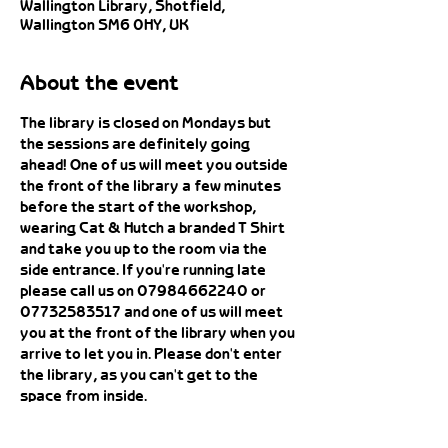
Wallington Library, Shotfield,
Wallington SM6 0HY, UK
About the event
The library is closed on Mondays but 
the sessions are definitely going 
ahead! One of us will meet you outside 
the front of the library a few minutes 
before the start of the workshop, 
wearing Cat & Hutch a branded T Shirt 
and take you up to the room via the 
side entrance. If you're running late 
please call us on 07984662240 or 
07732583517 and one of us will meet 
you at the front of the library when you 
arrive to let you in. Please don't enter 
the library, as you can't get to the 
space from inside. 