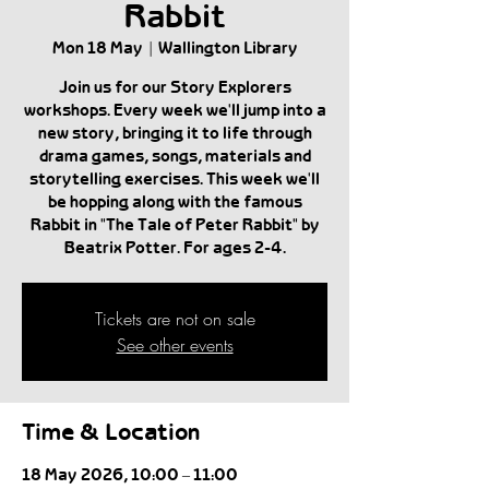
Rabbit
Mon 18 May
  |  
Wallington Library
Join us for our Story Explorers
workshops. Every week we'll jump into a
new story, bringing it to life through
drama games, songs, materials and
storytelling exercises. This week we'll
be hopping along with the famous
Rabbit in "The Tale of Peter Rabbit" by
Beatrix Potter. For ages 2-4.
Tickets are not on sale
See other events
Time & Location
18 May 2026, 10:00 – 11:00