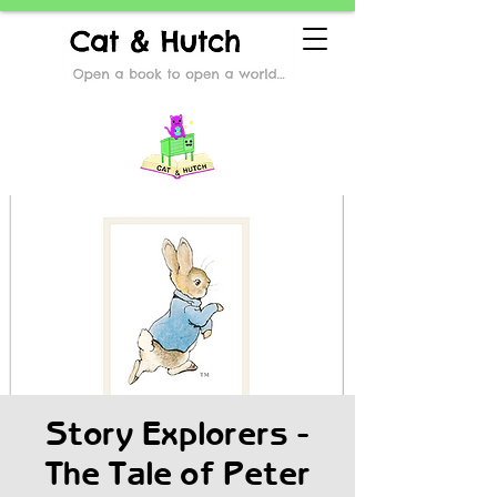
Story Explorers -
The Tale of Peter