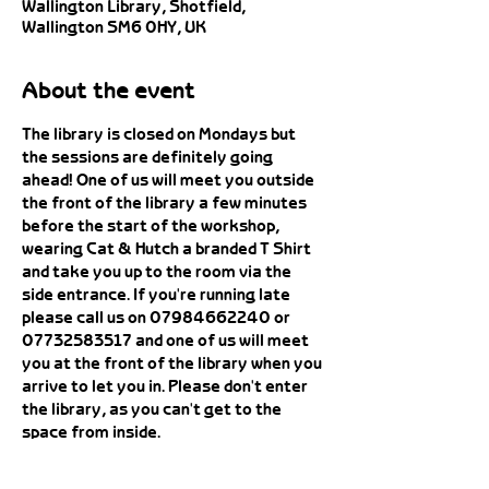
Wallington Library, Shotfield,
Wallington SM6 0HY, UK
About the event
The library is closed on Mondays but 
the sessions are definitely going 
ahead! One of us will meet you outside 
the front of the library a few minutes 
before the start of the workshop, 
wearing Cat & Hutch a branded T Shirt 
and take you up to the room via the 
side entrance. If you're running late 
please call us on 07984662240 or 
07732583517 and one of us will meet 
you at the front of the library when you 
arrive to let you in. Please don't enter 
the library, as you can't get to the 
space from inside. 