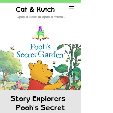
Story Explorers -
Pooh's Secret