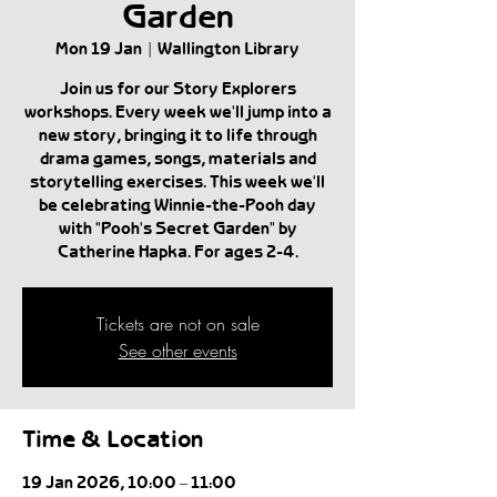
Garden
Mon 19 Jan
  |  
Wallington Library
Join us for our Story Explorers
workshops. Every week we'll jump into a
new story, bringing it to life through
drama games, songs, materials and
storytelling exercises. This week we'll
be celebrating Winnie-the-Pooh day
with "Pooh's Secret Garden" by
Catherine Hapka. For ages 2-4.
Tickets are not on sale
See other events
Time & Location
19 Jan 2026, 10:00 – 11:00