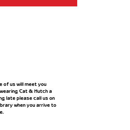
 of us will meet you 
 wearing Cat & Hutch a 
g late please call us on 
rary when you arrive to 
e. 