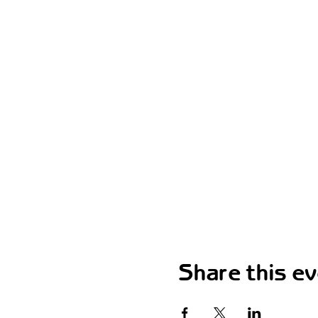
Share this e