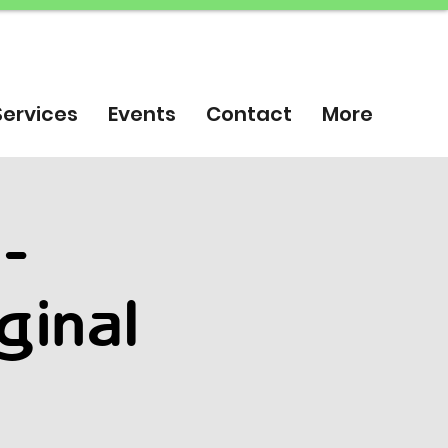
Services
Events
Contact
More
 -
ginal