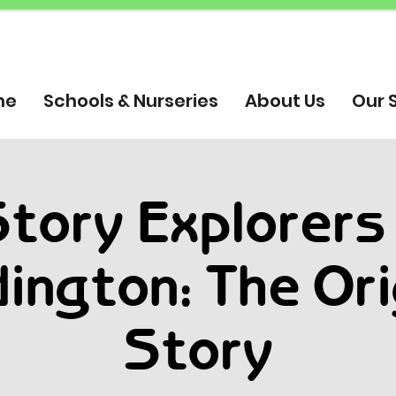
me
Schools & Nurseries
About Us
Our 
tory Explorers
ington: The Ori
Story