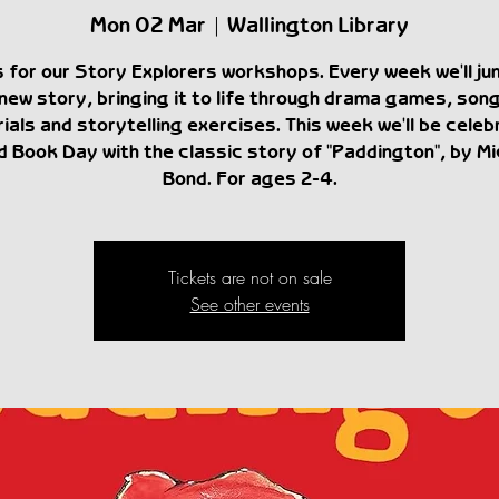
Mon 02 Mar
  |  
Wallington Library
s for our Story Explorers workshops. Every week we'll ju
new story, bringing it to life through drama games, son
ials and storytelling exercises. This week we'll be celeb
d Book Day with the classic story of "Paddington", by Mi
Bond. For ages 2-4.
Tickets are not on sale
See other events