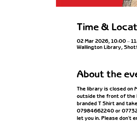
Time & Locat
02 Mar 2026, 10:00 – 11
Wallington Library, Shot
About the ev
The library is closed on
outside the front of the
branded T Shirt and take 
07984662240 or 07732583
let you in. Please don't 