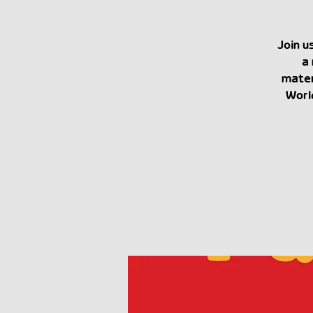
Join u
a 
mater
Worl