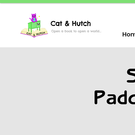
Ho
S
Padd