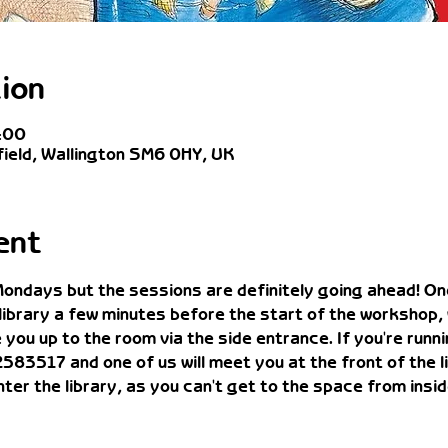
ion
:00
field, Wallington SM6 0HY, UK
ent
 Mondays but the sessions are definitely going ahead! One
 library a few minutes before the start of the workshop,
you up to the room via the side entrance. If you're runnin
517 and one of us will meet you at the front of the lib
enter the library, as you can't get to the space from insid