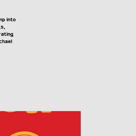
mp into
gs,
rating
chael