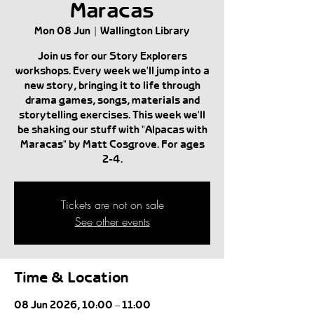
Maracas
Mon 08 Jun
  |  
Wallington Library
Join us for our Story Explorers
workshops. Every week we'll jump into a
new story, bringing it to life through
drama games, songs, materials and
storytelling exercises. This week we'll
be shaking our stuff with "Alpacas with
Maracas" by Matt Cosgrove. For ages
2-4.
Tickets are not on sale
See other events
Time & Location
08 Jun 2026, 10:00 – 11:00