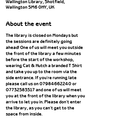
Wallington Library, Shotfield,
Wallington SM6 0HY, UK
About the event
The library is closed on Mondays but 
the sessions are definitely going 
ahead! One of us will meet you outside 
the front of the library a few minutes 
before the start of the workshop, 
wearing Cat & Hutch a branded T Shirt 
and take you up to the room via the 
side entrance. If you're running late 
please call us on 07984662240 or 
07732583517 and one of us will meet 
you at the front of the library when you 
arrive to let you in. Please don't enter 
the library, as you can't get to the 
space from inside. 