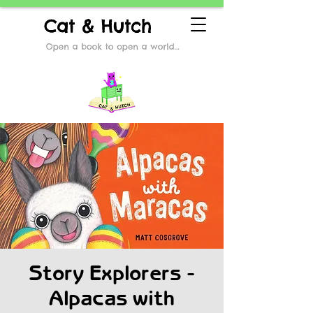
Story Explorers -
Alpacas with