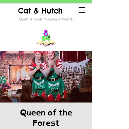
Queen of the
Forest