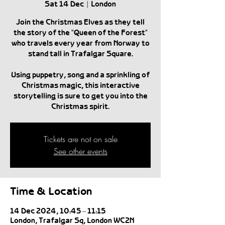
Sat 14 Dec
  |  
London
Join the Christmas Elves as they tell
the story of the "Queen of the Forest"
who travels every year from Norway to
stand tall in Trafalgar Square.
Using puppetry, song and a sprinkling of
Christmas magic, this interactive
storytelling is sure to get you into the
Christmas spirit.
Tickets are not on sale
See other events
Time & Location
14 Dec 2024, 10:45 – 11:15
London, Trafalgar Sq, London WC2N