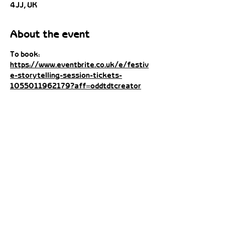
4JJ, UK
About the event
To book: 
https://www.eventbrite.co.uk/e/festiv
e-storytelling-session-tickets-
1055011962179?aff=oddtdtcreator
Share this event
contact@catandhutch.com
Cat:
07984 662240