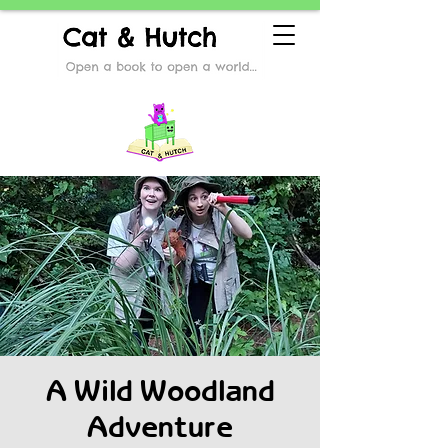
A Wild Woodland
Adventure