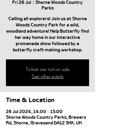
Fri 26 Jul
  |  
Shorne Woods Country
Parks
Calling all explorers! Join us at Shorne
Woods Country Park for a wild,
woodland adventure! Help Butterfly find
her way home in our interactive
promenade show followed by a
butterfly craft making workshop.
Tickets are not on sale
See other events
Time & Location
26 Jul 2024, 14:00 – 15:00
Shorne Woods Country Parks, Brewers
Rd, Shorne, Gravesend DA12 3HX, UK