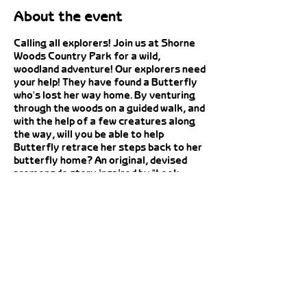
About the event
Calling all explorers! Join us at Shorne
Woods Country Park for a wild,
woodland adventure! Our explorers need
your help! They have found a Butterfly
who's lost her way home. By venturing
through the woods on a guided walk, and
with the help of a few creatures along
the way, will you be able to help
Butterfly retrace her steps back to her
butterfly home? An original, devised
promenade story inspired by "Look
What I Found in the Woods", by Moira
Butterfield and Jesús Verona, followed
by a make your own butterfly puppet
craft activity. This is an outdoor event
Share this event
so please dress appropriately, you may
wish to consider insect repellent and
sunscreen. Dogs are not permitted on
this event.
To Book: